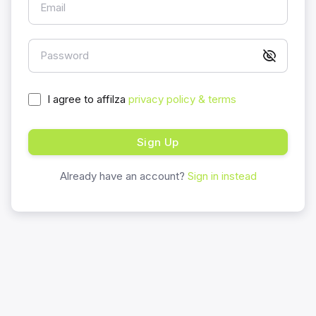
Email
Password
I agree to affilza
privacy policy & terms
Sign Up
Already have an account?
Sign in instead