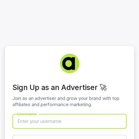
Sign Up as an Advertiser 🚀
Join as an advertiser and grow your brand with top
affiliates and performance marketing.
Username